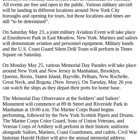
All events are free and open to the public. Various military aircraft
will be landing in different locations around New York City
boroughs and opening for tours, but those locations and times are
still “to be determined”.
On Saturday May 23, a joint military Aviation Event will take place
at Eisenhower Park in East Meadow, New York. Marines and sailors
will demonstrate aviation and personnel equipment. Military bands
and the U.S. Coast Guard Silent Drill Team will perform in Times
Square on Saturday.
On Monday May 25, various Memorial Day Parades will take place
around New York and New Jersey in Manhattan, Brooklyn,
Queens, Bronx, Staten Island, Bayville, Pelham, New Rochelle,
Great Neck, and Bogota, (New Jersey). On Tuesday, May 26 you
can watch the ships as they depart their ports for home base.
The Memorial Day Observance at the Soldiers’ and Sailors’
Monument will commence at 89 th Street and Riverside Park in
Manhattan at 10:00 a.m. The Marine Corps Band begins
performing, followed by the New York Scottish Pipers and Drums.
The Marine Corps Color Guard, Sons of Union Veterans, and
Veteran Corps of Artillery will perform in their historic uniforms
alongside Sailors, Marines, Coast Guardsmen, and cadets. Civil War
historian Harold Holzer will give the annual memorial address.