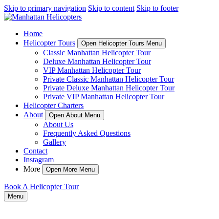
Skip to primary navigation
Skip to content
Skip to footer
Home
Helicopter Tours
Open Helicopter Tours Menu
Classic Manhattan Helicopter Tour
Deluxe Manhattan Helicopter Tour
VIP Manhattan Helicopter Tour
Private Classic Manhattan Helicopter Tour
Private Deluxe Manhattan Helicopter Tour
Private VIP Manhattan Helicopter Tour
Helicopter Charters
About
Open About Menu
About Us
Frequently Asked Questions
Gallery
Contact
Instagram
More
Open More Menu
Book A Helicopter Tour
Menu