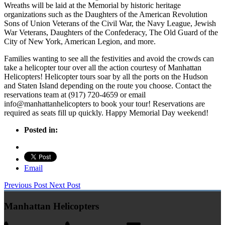
Wreaths will be laid at the Memorial by historic heritage
organizations such as the Daughters of the American Revolution
Sons of Union Veterans of the Civil War, the Navy League, Jewish
War Veterans, Daughters of the Confederacy, The Old Guard of the
City of New York, American Legion, and more.
Families wanting to see all the festivities and avoid the crowds can
take a helicopter tour over all the action courtesy of Manhattan
Helicopters! Helicopter tours soar by all the ports on the Hudson
and Staten Island depending on the route you choose. Contact the
reservations team at (917) 720-4659 or email
info@manhattanhelicopters to book your tour! Reservations are
required as seats fill up quickly. Happy Memorial Day weekend!
Posted in:
Email
Previous Post
Next Post
Manhattan Helicopters