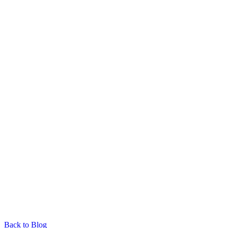
Back to Blog