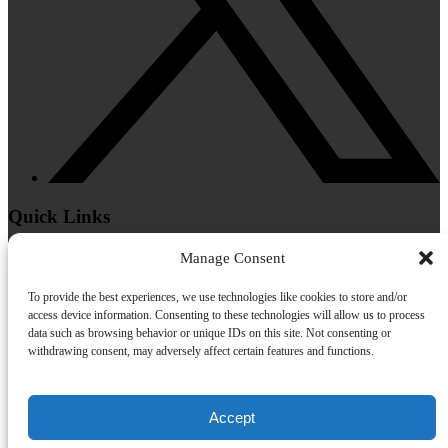
Quick Links
Home
Manage Consent
Helicopter Tours
Helicopter Charters
To provide the best experiences, we use technologies like cookies to store and/or
About Us
access device information. Consenting to these technologies will allow us to process
FAQs
data such as browsing behavior or unique IDs on this site. Not consenting or
Gallery
withdrawing consent, may adversely affect certain features and functions.
Contact
Accept
Privacy & Cookie Statement