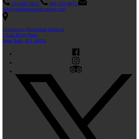
212-845-9822
866-592-9655
info@manhattanhelicopters.com
Downtown Manhattan Heliport
6 East River Piers
New York, NY 10004