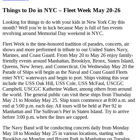
Things to Do in NYC – Fleet Week May 20-26
Looking for things to do with your kids in New York City this
month? Well you’re in luck because May is full of fun events
revolving around Memorial Day weekend in NYC.
Fleet Week is the time-honored tradition of parades, concerts, air
shows and more performed in tribute to our United States Navy,
Marines, and Coast Guard. From May 20 to May 26 enjoy family-
friendly events around Manhattan, Brooklyn, Bronx, Staten Island,
Queens, New Jersey, and Connecticut. On Wednesday May 20 the
Parade of Ships will begin as the Naval and Coast Guard Fleets
enter NYC waterways and begin to port. Ships visiting this year
include the USS Oak Hill, USS Cole, USS McFaul, USCGC
Campbell, USCGC Katherine Walker, among others from around
the world. The general public can visit these ships from Thursday
May 21 to Monday May 25. Ship tours commence at 8:00 a.m. and
end at 5:00 p.m. each day. All tours will be held at Pier 92 in
Manhattan and The Sullivan’s Pier in Staten Island. Try to arrive
before 3:00 p.m. when the lines are capped.
The Navy Band will be conducting concerts daily from Monday
May 18 to Monday May 25 in various locations, starting with
Brooklyn on Monday and Bryant Park in Manhattan on Tuesday.